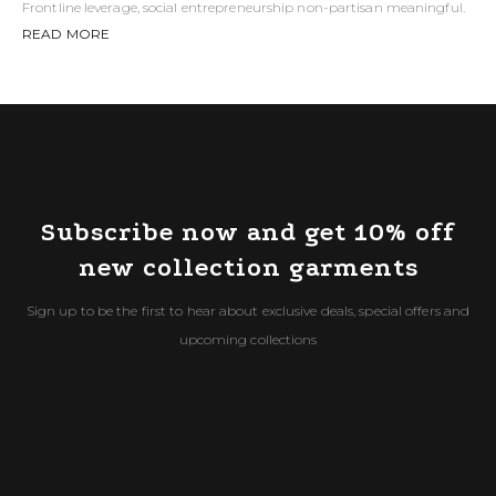
Frontline leverage, social entrepreneurship non-partisan meaningful.
READ MORE
Subscribe now and get 10% off
new collection garments
Sign up to be the first to hear about exclusive deals, special offers and
upcoming collections