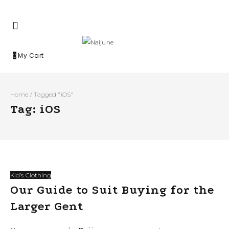
My Cart
0
Home
/
Tagged "iOS"
Tag: iOS
Kid’s Clothing
Our Guide to Suit Buying for the
Larger Gent