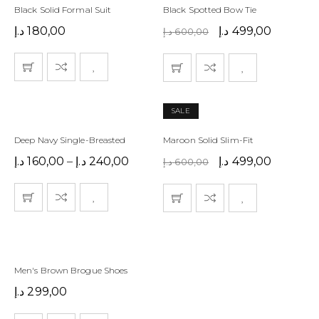
Black Solid Formal Suit
Black Spotted Bow Tie
د.إ
180,00
د.إ
499,00
د.إ
600,00
SALE
Deep Navy Single-Breasted
Maroon Solid Slim-Fit
د.إ
160,00
–
د.إ
240,00
د.إ
499,00
د.إ
600,00
Men's Brown Brogue Shoes
د.إ
299,00