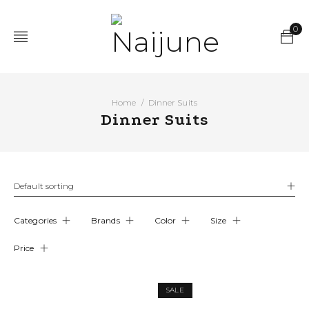
0
Home
Dinner Suits
/
Dinner Suits
Default sorting
Categories
Brands
Color
Size
Price
SALE