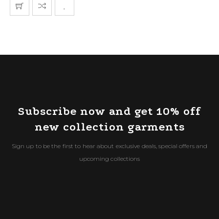
Subscribe now and get 10% off
new collection garments
Sign up to be the first to hear about exclusive deals, special offers and
upcoming collections